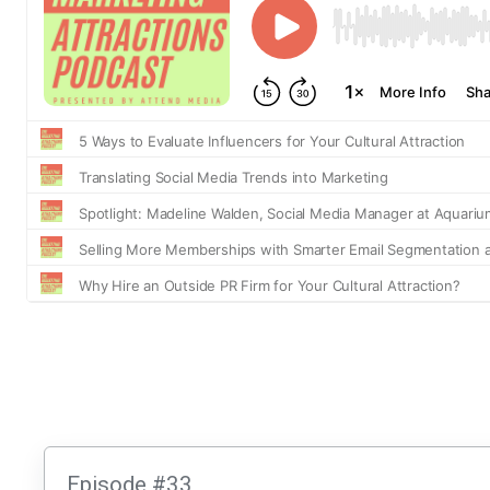
Episode #33