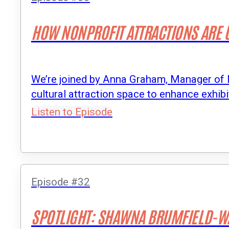
HOW NONPROFIT ATTRACTIONS ARE U
We’re joined by Anna Graham, Manager of 
cultural attraction space to enhance exhibit
Listen to Episode
Episode #32
SPOTLIGHT: SHAWNA BRUMFIELD-W