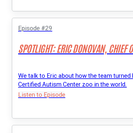
Episode #29
SPOTLIGHT: ERIC DONOVAN, CHIEF 
We talk to Eric about how the team turned b
Certified Autism Center zoo in the world.
Listen to Episode