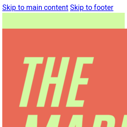
Skip to main content
Skip to footer