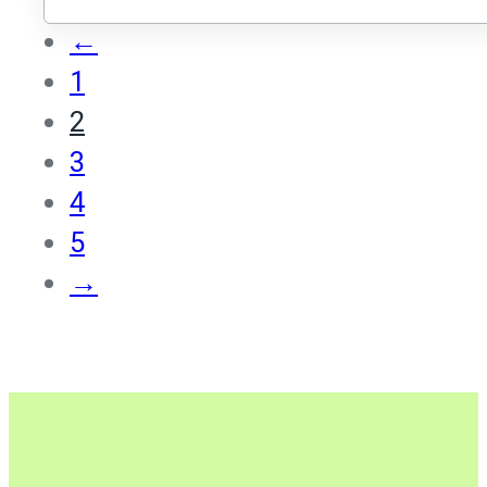
←
1
2
3
4
5
→