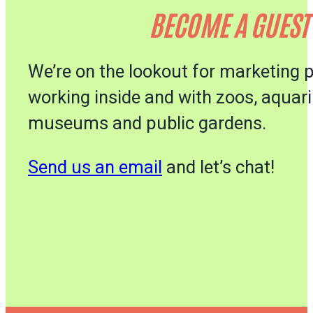
BECOME A GUEST
We’re on the lookout for marketing 
working inside and with zoos, aquar
museums and public gardens.
Send us an email
and let’s chat!