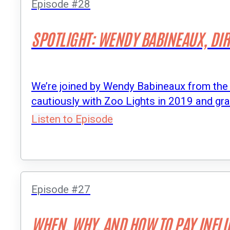
Episode #28
SPOTLIGHT: WENDY BABINEAUX, DIR
We’re joined by Wendy Babineaux from the 
cautiously with Zoo Lights in 2019 and gr
Listen to Episode
Episode #27
WHEN, WHY, AND HOW TO PAY INFL