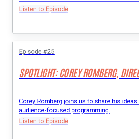
Listen to Episode
Episode #25
SPOTLIGHT: COREY ROMBERG, DIRE
Corey Romberg joins us to share his ideas
audience-focused programming.
Listen to Episode