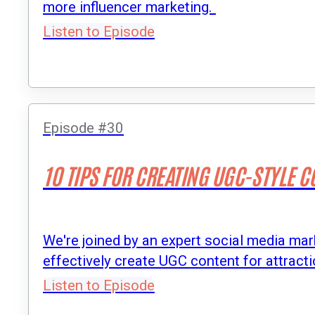
more influencer marketing.
Listen to Episode
Episode #30
10 TIPS FOR CREATING UGC-STYLE 
We're joined by an expert social media mar
effectively create UGC content for attracti
Listen to Episode