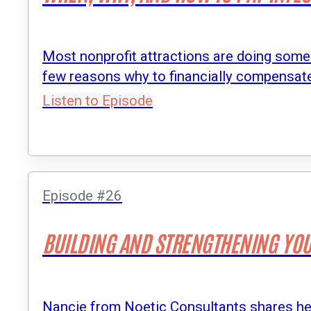
Most nonprofit attractions are doing some s
few reasons why to financially compensate 
Listen to Episode
Episode #26
BUILDING AND STRENGTHENING YOU
Nancie from Noetic Consultants shares her 