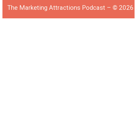
The Marketing Attractions Podcast – © 202