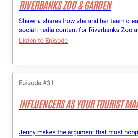
RIVERBANKS ZOO & GARDEN
Shawna shares how she and her team creat
social media content for Riverbanks Zoo 
Listen to Episode
Episode #31
INFLUENCERS AS YOUR TOURIST MA
Jenny makes the argument that most nonprof