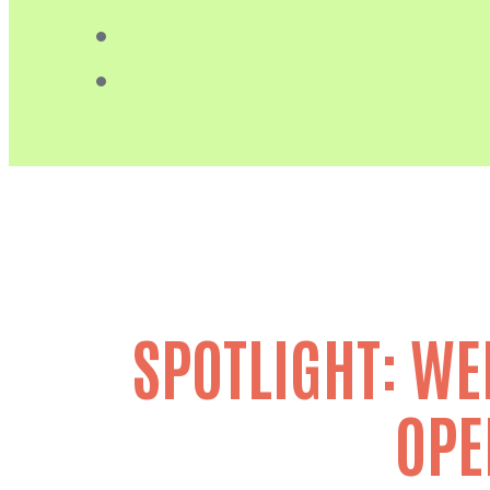
SPOTLIGHT: WE
OPE