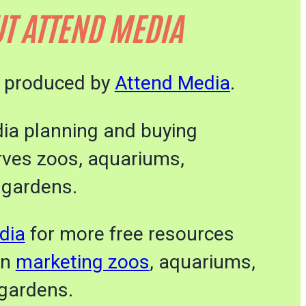
T ATTEND MEDIA
s produced by
Attend Media
.
dia planning and buying
rves zoos, aquariums,
 gardens.
dia
for more free resources
on
marketing zoos
, aquariums,
gardens.