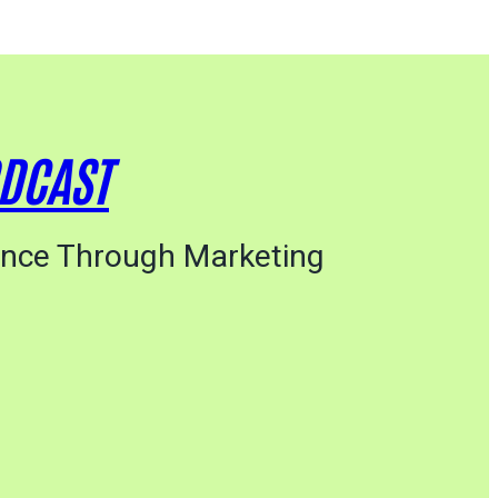
ODCAST
ance Through Marketing