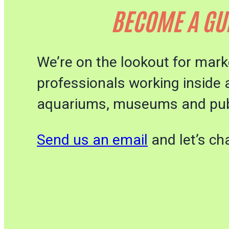
BECOME A GU
We’re on the lookout for mark
professionals working inside 
aquariums, museums and pub
Send us an email
and let’s cha