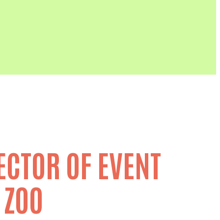
ECTOR OF EVENT
 ZOO