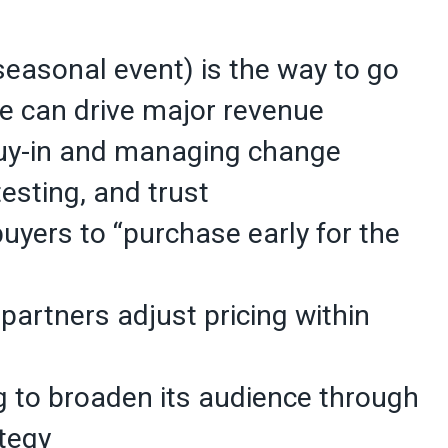
 seasonal event) is the way to go
ce can drive major revenue
 buy-in and managing change
 testing, and trust
buyers to “purchase early for the
g partners adjust pricing within
 to broaden its audience through
tegy