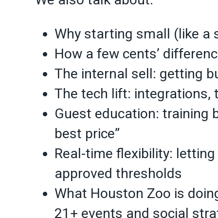
Why starting small (like a
How a few cents’ differen
The internal sell: getting
The tech lift: integrations,
Guest education: training 
best price”
Real-time flexibility: lettin
approved thresholds
What Houston Zoo is doing
21+ events and social stra