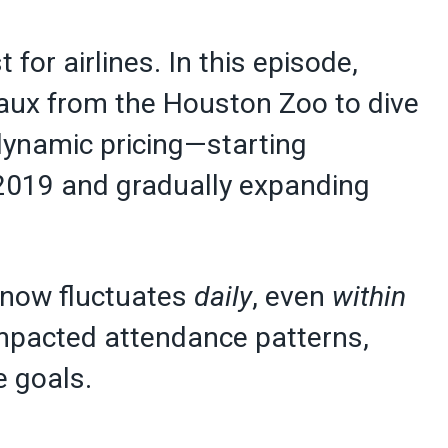
t for airlines. In this episode,
aux from the Houston Zoo to dive
dynamic pricing—starting
 2019 and gradually expanding
 now fluctuates
daily
, even
within
impacted attendance patterns,
e goals.