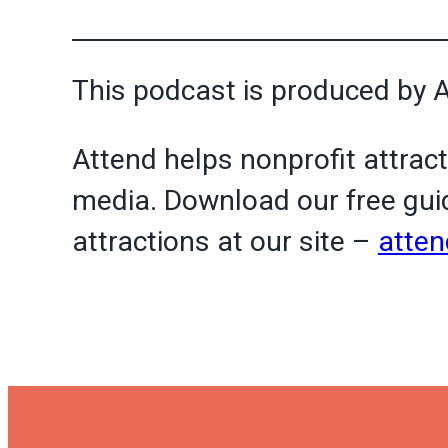
This podcast is produced by 
Attend helps nonprofit attract
media. Download our free guid
attractions at our site –
atten