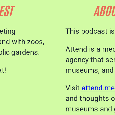
EST
ABOU
eting
This podcast i
and with zoos,
Attend is a me
lic gardens.
agency that se
t!
museums, and
Visit
attend.me
and thoughts 
museums and 