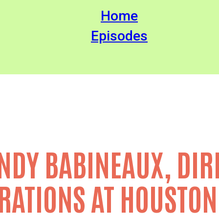
Home
Episodes
NDY BABINEAUX, DIR
RATIONS AT HOUSTON