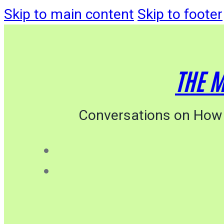
Skip to main content
Skip to footer
THE M
Conversations on How 