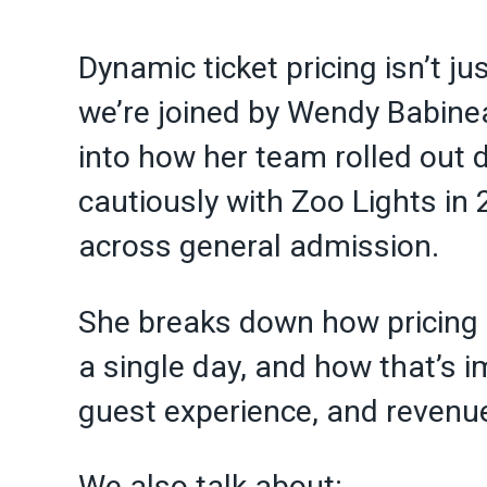
Dynamic ticket pricing isn’t jus
we’re joined by Wendy Babine
into how her team rolled out 
cautiously with Zoo Lights in
across general admission.
She breaks down how pricing
a single day, and how that’s 
guest experience, and revenu
We also talk about: