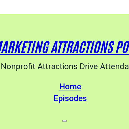
ARKETING ATTRACTIONS P
Nonprofit Attractions Drive Attend
Home
Episodes