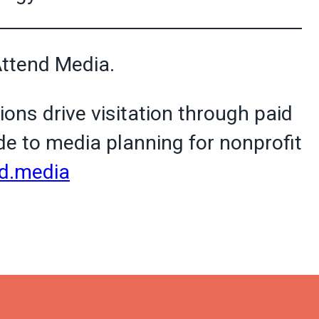
Attend Media.
ions drive visitation through paid
e to media planning for nonprofit
d.media